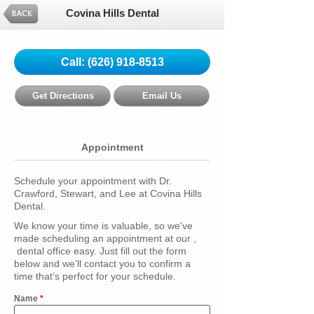
Covina Hills Dental
Call:
(626) 918-8513
Get Directions
Email Us
Appointment
Schedule your appointment with Dr.
Crawford, Stewart, and Lee at Covina Hills
Dental.
We know your time is valuable, so we've
made scheduling an appointment at our ,
dental office easy. Just fill out the form
below and we’ll contact you to confirm a
time that’s perfect for your schedule.
Name
*