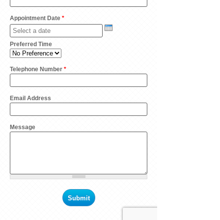
Appointment Date
*
Preferred Time
Telephone Number
*
Email Address
Message